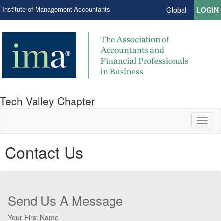
Institute of Management Accountants
Global
LOGIN
Tech Valley Chapter
Toggl
naviga
Contact Us
Send Us A Message
Your First Name