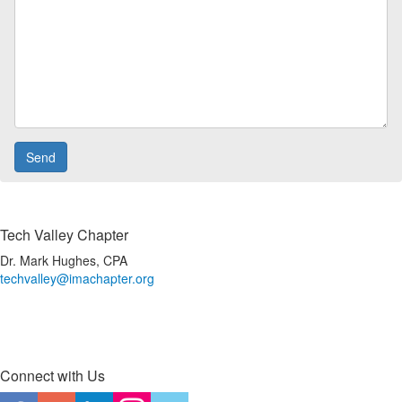
Tech Valley Chapter
Dr. Mark Hughes, CPA
techvalley@imachapter.org
Connect with Us