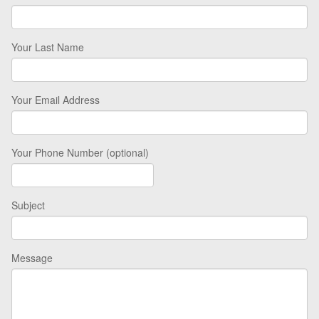
Your Last Name
Your Email Address
Your Phone Number (optional)
Subject
Message