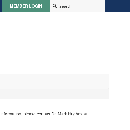
MEMBER LOGIN
e information, please contact Dr. Mark Hughes at