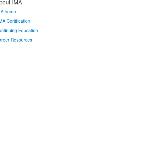
bout IMA
MA home
A Certification
ntinuing Education
areer Resources