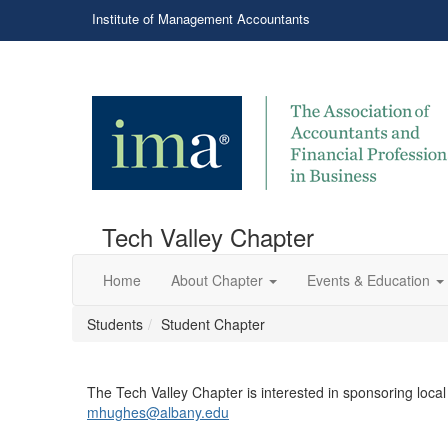
Institute of Management Accountants
Tech Valley Chapter
Home
About Chapter
Events & Education
Students
Student Chapter
​The Tech Valley Chapter is interested in sponsoring loca
mhughes@albany.edu