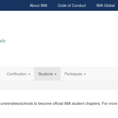
About IMA
Code of Conduct
IMA Global
Certification
Students
Participate
l universities/schools to become official IMA student chapters. For mor