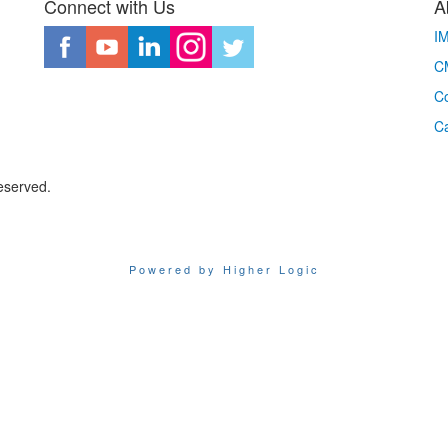
Connect with Us
A
I
CM
Co
C
eserved.
Powered by Higher Logic