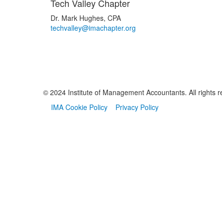
Tech Valley Chapter
Dr. Mark Hughes, CPA
techvalley@imachapter.org
© 2024 Institute of Management Accountants. All rights r
IMA Cookie Policy
Privacy Policy