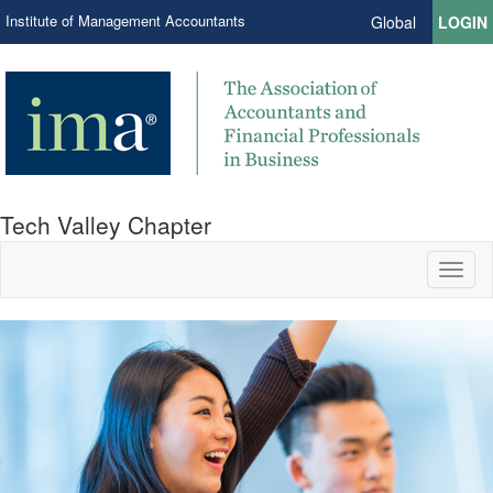
Institute of Management Accountants
Global
LOGIN
Tech Valley Chapter
Toggl
naviga