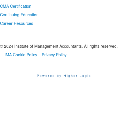
CMA Certification
Continuing Education
Career Resources
© 2024 Institute of Management Accountants. All rights reserved.
IMA Cookie Policy
Privacy Policy
Powered by Higher Logic