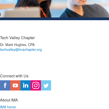
Tech Valley Chapter
Dr. Mark Hughes, CPA
techvalley@imachapter.org
Connect with Us
About IMA
IMA home