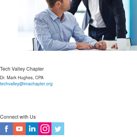
Tech Valley Chapter
Dr. Mark Hughes, CPA
techvalley@imachapter.org
Connect with Us