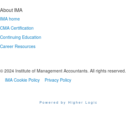
About IMA
IMA home
CMA Certification
Continuing Education
Career Resources
© 2024 Institute of Management Accountants. All rights reserved.
IMA Cookie Policy
Privacy Policy
Powered by Higher Logic