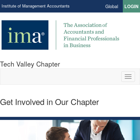
Institute of Management Accountants
Global
LOGIN
Tech Valley Chapter
Toggl
naviga
Get Involved in Our Chapter