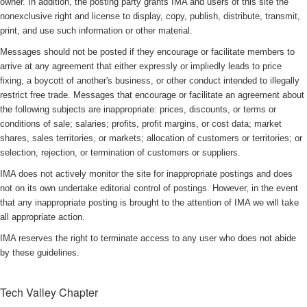
owner. In addition, the posting party grants IMA and users of this site the
nonexclusive right and license to display, copy, publish, distribute, transmit,
print, and use such information or other material.
Messages should not be posted if they encourage or facilitate members to
arrive at any agreement that either expressly or impliedly leads to price
fixing, a boycott of another's business, or other conduct intended to illegally
restrict free trade. Messages that encourage or facilitate an agreement about
the following subjects are inappropriate: prices, discounts, or terms or
conditions of sale; salaries; profits, profit margins, or cost data; market
shares, sales territories, or markets; allocation of customers or territories; or
selection, rejection, or termination of customers or suppliers.
IMA does not actively monitor the site for inappropriate postings and does
not on its own undertake editorial control of postings. However, in the event
that any inappropriate posting is brought to the attention of IMA we will take
all appropriate action.
IMA reserves the right to terminate access to any user who does not abide
by these guidelines.
Tech Valley Chapter