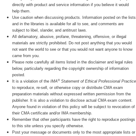
directly with product and service information if you believe it would
help them.
Use caution when discussing products. Information posted on the lists
and in the libraries is available for all to see, and comments are
subject to libel, slander, and antitrust laws.
All defamatory, abusive, profane, threatening, offensive, or illegal
materials are strictly prohibited. Do not post anything that you would
not want the world to see or that you would not want anyone to know
came from you.
Please note carefully all items listed in the disclaimer and legal rules
below, particularly regarding the copyright ownership of information
posted.
®
It is a violation of the
IMA
Statement of Ethical Professional Practice
to reproduce, re-sell, or otherwise copy or distribute CMA exam
preparation materials without expressed written permission from the
publisher. It is also a violation to disclose actual CMA exam content.
Anyone found in violation of this policy will be subject to revocation of
their CMA certificate and/or IMA membership.
Remember that other participants have the right to reproduce postings
to this site unless you specify otherwise.
Post your message or documents only to the most appropriate lists or