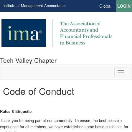
Institute of Management Accountants
Global
LOGIN
Tech Valley Chapter
Toggl
naviga
Code of Conduct
Rules & Etiquette
Thank you for being part of our community. To ensure the best possible
experience for all members, we have established some basic guidelines for