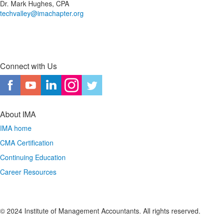
Dr. Mark Hughes, CPA
techvalley@imachapter.org
Connect with Us
About IMA
IMA home
CMA Certification
Continuing Education
Career Resources
© 2024 Institute of Management Accountants. All rights reserved.