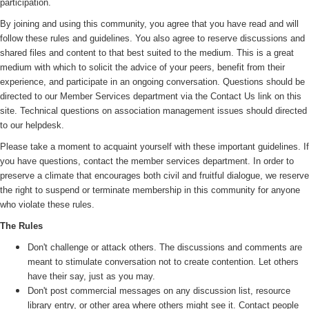
participation.
By joining and using this community, you agree that you have read and will
follow these rules and guidelines. You also agree to reserve discussions and
shared files and content to that best suited to the medium. This is a great
medium with which to solicit the advice of your peers, benefit from their
experience, and participate in an ongoing conversation. Questions should be
directed to our Member Services department via the Contact Us link on this
site. Technical questions on association management issues should directed
to our helpdesk.
Please take a moment to acquaint yourself with these important guidelines. If
you have questions, contact the member services department. In order to
preserve a climate that encourages both civil and fruitful dialogue, we reserve
the right to suspend or terminate membership in this community for anyone
who violate these rules.
The Rules
Don't challenge or attack others. The discussions and comments are
meant to stimulate conversation not to create contention. Let others
have their say, just as you may.
Don't post commercial messages on any discussion list, resource
library entry, or other area where others might see it. Contact people