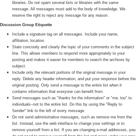
libraries. Do not spam several lists or libraries with the same
message. All messages must add to the body of knowledge. We
reserve the right to reject any message for any reason.
Discussion Group Etiquette
Include a signature tag on all messages. Include your name,
affiliation, location.
State concisely and clearly the topic of your comments in the subject
line. This allows members to respond more appropriately to your
posting and makes it easier for members to search the archives by
subject.
Include only the relevant portions of the original message in your
reply. Delete any header information, and put your response before the
original posting. Only send a message to the entire list when it
contains information that everyone can benefit from.
Send messages such as "thanks for the information" or "me, too" to
individuals--not to the entire list. Do this by using the "Reply to
Sender" link to the left of every message.
Do not send administrative messages, such as remove me from the
list. Instead, use the web interface to change your settings or to
remove yourself from a list. If you are changing e-mail addresses, you