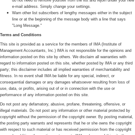
do not need to remove yourself from the list and rejoin under your new
e-mail address. Simply change your settings.
Warn other list subscribers of lengthy messages either in the subject
line or at the beginning of the message body with a line that says
"Long Message."
Terms and Conditions
This site is provided as a service for the members of IMA (
Institute of
Management Accountants, Inc.)
IMA is not responsible for the opinions and
information posted on this site by others. We disclaim all warranties with
regard to information posted on this site, whether posted by IMA or any third
party; this disclaimer includes all implied warranties of merchantability and
fitness. In no event shall IMA be liable for any special, indirect, or
consequential damages or any damages whatsoever resulting from loss of
use, data, or profits, arising out of or in connection with the use or
performance of any information posted on this site.
Do not post any defamatory, abusive, profane, threatening, offensive, or
illegal materials. Do not post any information or other material protected by
copyright without the permission of the copyright owner. By posting material,
the posting party warrants and represents that he or she owns the copyright
with respect to such material or has received permission from the copyright