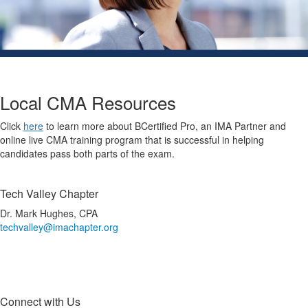
Local CMA Resources
Click
here
to learn more about BCertified Pro, an IMA Partner and
online live CMA training program that is successful in helping
candidates pass both parts of the exam.
Tech Valley Chapter
Dr. Mark Hughes, CPA
techvalley@imachapter.org
Connect with Us