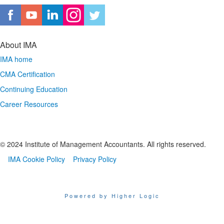
About IMA
IMA home
CMA Certification
Continuing Education
Career Resources
© 2024 Institute of Management Accountants. All rights reserved.
IMA Cookie Policy
Privacy Policy
Powered by Higher Logic