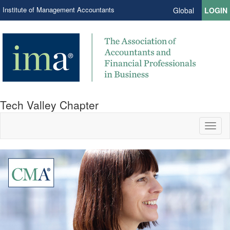
Institute of Management Accountants
Global
LOGIN
Tech Valley Chapter
Toggl
naviga