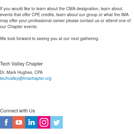
If you would like to learn about the CMA designation, learn about
events that offer CPE credits, learn about our group or what the IMA
may offer your professional career please contact us or attend one of
our Chapter events.
We look forward to seeing you at our next gathering.
Tech Valley Chapter
Dr. Mark Hughes, CPA
techvalley@imachapter.org
Connect with Us