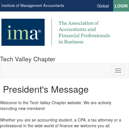
Institute of Management Accountants
Global
LOGIN
Tech Valley Chapter
Toggl
naviga
President's Message
​Welcome to the Tech Valley Chapter website. We are actively
recruiting new members!
Whether you are an accounting student, a CPA, a tax attorney or a
professional in the wide world of finance we welcome you all.