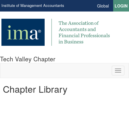
Institute of Management Accountants
Global
LOGIN
Tech Valley Chapter
Toggl
naviga
Chapter Library