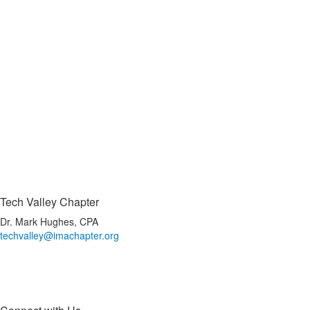
Tech Valley Chapter
Dr. Mark Hughes, CPA
techvalley@imachapter.org